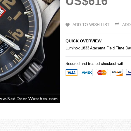
US$616
ADD TO WISH LIST
ADD
QUICK OVERVIEW
Luminox 1833 Atacama Field Time Da
Secured and trusted checkout with