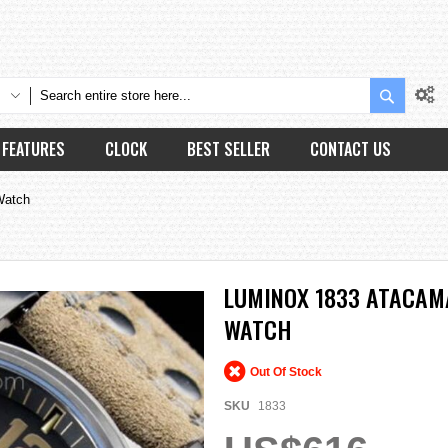
Search
FEATURES
CLOCK
BEST SELLER
CONTACT US
Watch
LUMINOX 1833 ATACAMA
WATCH
Out Of Stock
SKU
1833