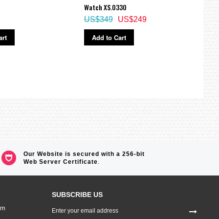
Watch XS.0330
Watch
US$349
US$249
US$
art
Add to Cart
Ad
Our Website is secured with a 256-bit
Web Server Certificate
.
SUBSCRIBE US
Sign
om
Up