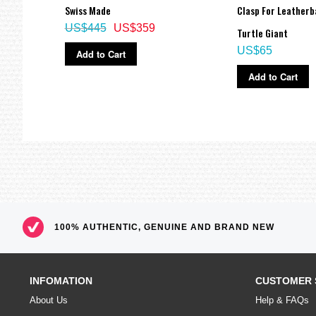
Swiss Made
Clasp For Leatherb
US$445
US$359
Turtle Giant
US$65
Add to Cart
Add to Cart
100% AUTHENTIC, GENUINE AND BRAND NEW
INFOMATION
CUSTOMER 
About Us
Help & FAQs