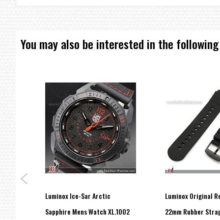
You may also be interested in the following
Luminox Ice-Sar Arctic
Luminox Original 
ONOX
Sapphire Mens Watch XL.1002
22mm Rubber Strap