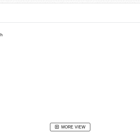
ch
MORE VIEW
sion Tubes (25 years), Date Display