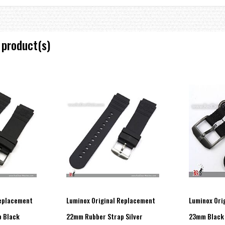
 product(s)
Replacement
Luminox Original Replacement
Luminox Ori
 Black
22mm Rubber Strap Silver
23mm Black 