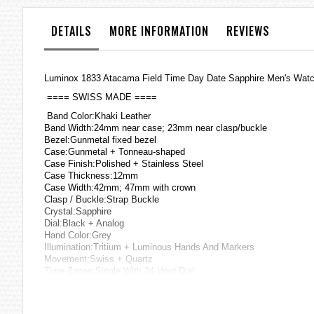
the
images
DETAILS
MORE INFORMATION
REVIEWS
gallery
Luminox 1833 Atacama Field Time Day Date Sapphire Men's Wat
==== SWISS MADE ====
Band Color:Khaki Leather
Band Width:24mm near case; 23mm near clasp/buckle
Bezel:Gunmetal fixed bezel
Case:Gunmetal + Tonneau-shaped
Case Finish:Polished + Stainless Steel
Case Thickness:12mm
Case Width:42mm; 47mm with crown
Clasp / Buckle:Strap Buckle
Crystal:Sapphire
Dial:Black + Analog
Hand Color:Grey
Illumination:Tritium + Luminous Hands And Markers
Movement:Swiss + Quartz
Time Zones:Single With 24 Hour Dial
Water Resistance:20 atm
Other Features:Security Screw-On crown with protection, Night Vi
=== 1 Year Warranty ===