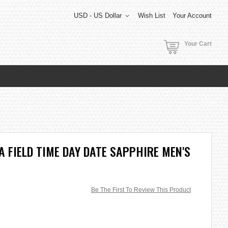
USD - US Dollar
Wish List
Your Account
Your Cart
 FIELD TIME DAY DATE SAPPHIRE MEN'S
Be The First To Review This Product