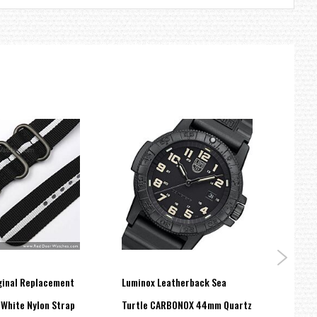
ginal Replacement
Luminox Leatherback Sea
Lumin
White Nylon Strap
Turtle CARBONOX 44mm Quartz
Works