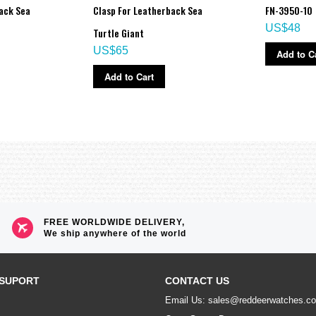
ack Sea
Clasp For Leatherback Sea
FN-3950-10
US$48
Turtle Giant
US$65
Add to C
Add to Cart
FREE WORLDWIDE DELIVERY,
We ship anywhere of the world
SUPORT
CONTACT US
Email Us: sales@reddeerwatches.c