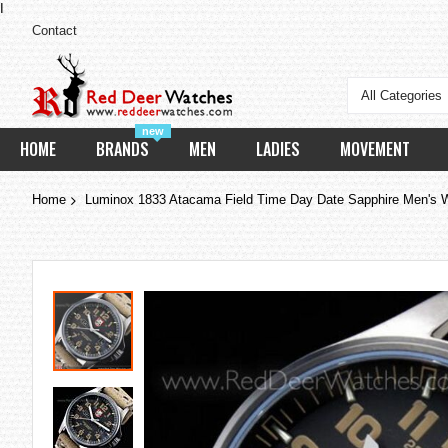
I
Contact
All Categories
new
HOME
BRANDS
MEN
LADIES
MOVEMENT
Home
Luminox 1833 Atacama Field Time Day Date Sapphire Men's 
Skip
to
the
end
of
the
images
gallery