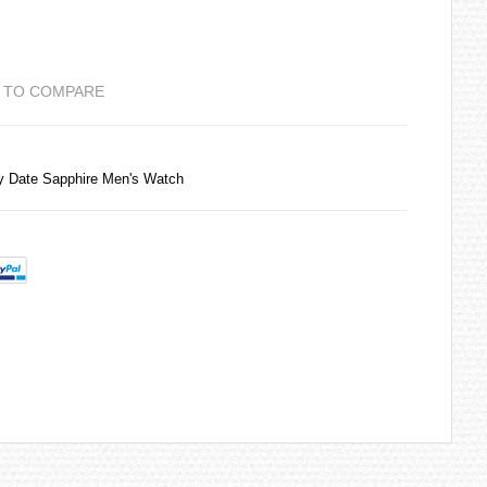
 TO COMPARE
y Date Sapphire Men's Watch