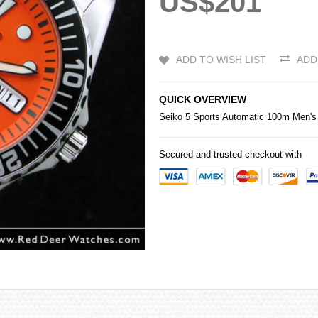
US$201
ADD TO WISH LIST
ADD
QUICK OVERVIEW
Seiko
5 Sports Automatic 100m Men's
Secured and trusted checkout with