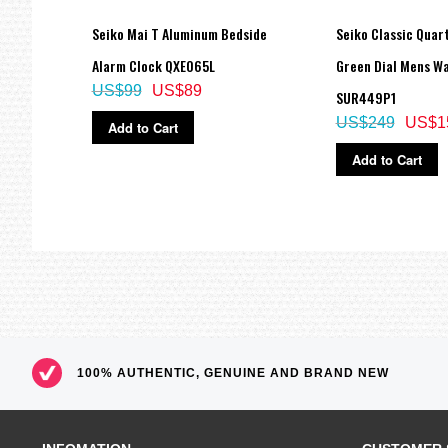
 Mens
Seiko Mai T Aluminum Bedside
Seiko Classic Quar
Alarm Clock QXE065L
Green Dial Mens W
US$99
US$89
SUR449P1
US$249
US$1
Add to Cart
Add to Cart
100% AUTHENTIC, GENUINE AND BRAND NEW