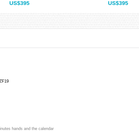
US$395
US$395
NZF19
minutes hands and the calendar