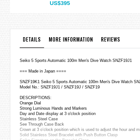
US$395
DETAILS
MORE INFORMATION
REVIEWS
Seiko 5 Sports Automatic 100m Men's Dive Watch SNZF19J1
=== Made in Japan ====
SNZF19K1 Seiko 5 Sports Automatic 100m Men's Dive Watch S
Model No.: SNZF19J1 / SNZF19J / SNZF19
DESCRIPTIONS:
Orange Dial
Strong Luminous Hands and Markers
Day and Date display at 3 o'clock position
Stainless Steel Case
See Through Case Back
Crown at 3 o’clock position which is used to adjust the hour and 
Solid Stainless Steel Bracelet with Push Button Clasp