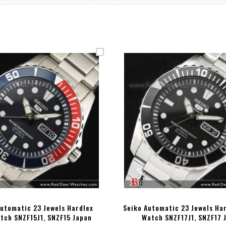
Automatic 23 Jewels Hardlex
Seiko Automatic 23 Jewels Ha
tch SNZF15J1, SNZF15 Japan
Watch SNZF17J1, SNZF17 