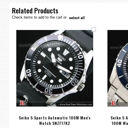
the
images
Related Products
gallery
select all
Check items to add to the cart or
Seiko 5 Sports Automatic 100M Men's
Seiko 5 
Watch SNZF17K2
100M Wa