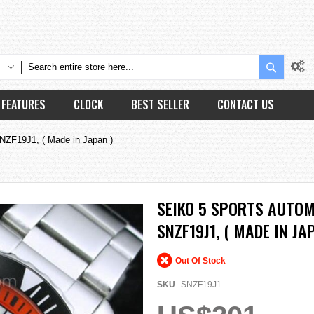
Search
FEATURES
CLOCK
BEST SELLER
CONTACT US
NZF19J1, ( Made in Japan )
SEIKO 5 SPORTS AUTOM
SNZF19J1, ( MADE IN JA
Out Of Stock
SKU
SNZF19J1