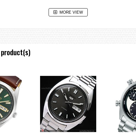
MORE VIEW
 product(s)