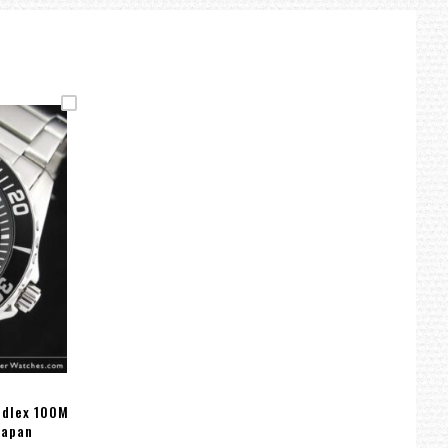
rdlex 100M
Japan