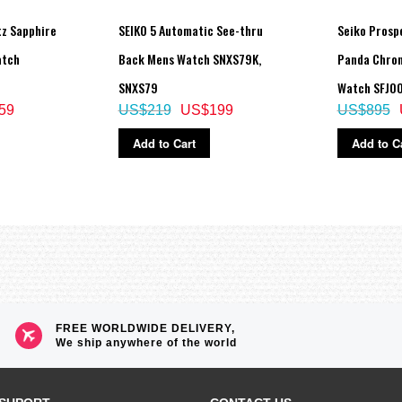
tz Sapphire
SEIKO 5 Automatic See-thru
Seiko Prosp
atch
Back Mens Watch SNXS79K,
Panda Chron
SNXS79
Watch SFJ00
59
US$219
US$199
US$895
Add to Cart
Add to C
FREE WORLDWIDE DELIVERY,
We ship anywhere of the world