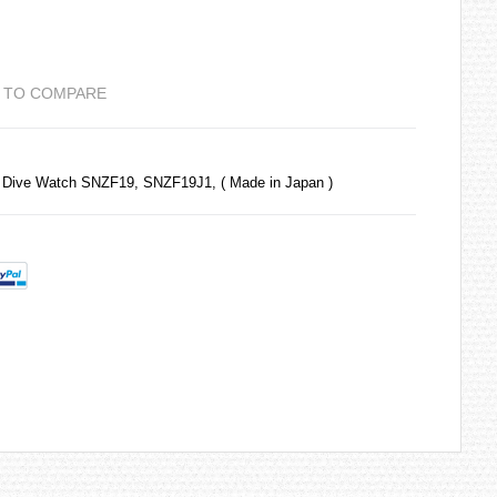
 TO COMPARE
 Dive Watch SNZF19, SNZF19J1, ( Made in Japan )