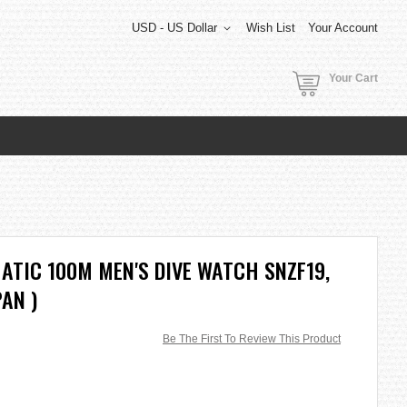
USD - US Dollar
Wish List
Your Account
Your Cart
ATIC 100M MEN'S DIVE WATCH SNZF19,
PAN )
Be The First To Review This Product