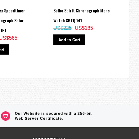
ex Speedtimer
Seiko Spirit Chronograph Mens
Seiko
ograph Solar
Watch SBTQ041
Dial 
US$225
US$185
1P1
Watch
US$565
US$
Add to Cart
art
Ad
Our Website is secured with a 256-bit
Web Server Certificate
.