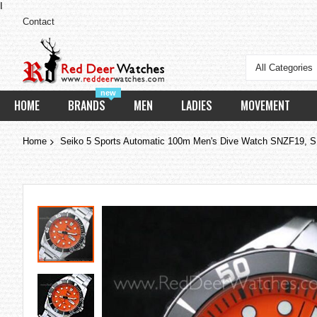
I
Contact
All Categories
new
HOME
BRANDS
MEN
LADIES
MOVEMENT
Home
Seiko 5 Sports Automatic 100m Men's Dive Watch SNZF19, S
Skip
to
the
end
of
the
images
gallery