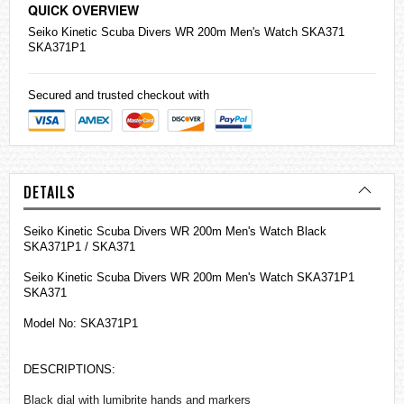
QUICK OVERVIEW
Seiko
Kinetic Scuba Divers WR 200m Men's Watch SKA371
SKA371P1
Secured and trusted checkout with
DETAILS
Seiko Kinetic Scuba Divers WR 200m Men's Watch Black
SKA371P1 / SKA371
Seiko Kinetic Scuba Divers WR 200m Men's Watch SKA371P1
SKA371
Model No: SKA371P1
DESCRIPTIONS:
Black dial with lumibrite hands and markers