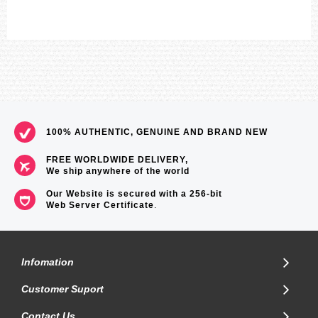
100% AUTHENTIC, GENUINE AND BRAND NEW
FREE WORLDWIDE DELIVERY,
We ship anywhere of the world
Our Website is secured with a 256-bit
Web Server Certificate
.
Infomation
Customer Suport
Contact Us