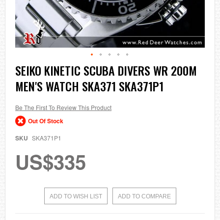
Skip
SEIKO KINETIC SCUBA DIVERS WR 200M
to
MEN'S WATCH SKA371 SKA371P1
the
beginning
of
the
Be The First To Review This Product
images
Out Of Stock
gallery
SKU
SKA371P1
US$335
ADD TO WISH LIST
ADD TO COMPARE