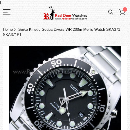
I
Home
Seiko Kinetic Scuba Divers WR 200m Men's Watch SKA371
SKA371P1
Skip
to
the
end
of
the
images
gallery