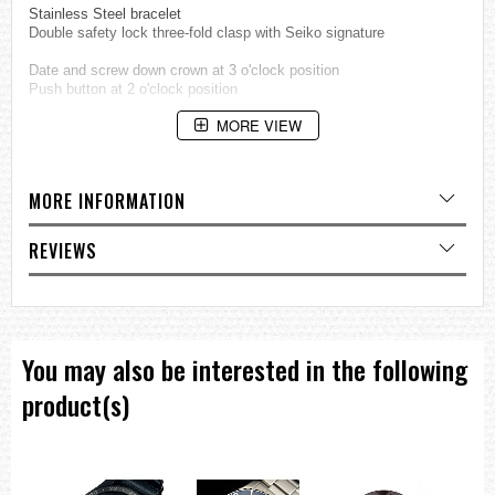
Stainless Steel bracelet
Double safety lock three-fold clasp with Seiko signature
Date and screw down crown at 3 o'clock position
Push button at 2 o'clock position
MORE VIEW
Seiko Kinetic Scuba Divers
Japan movement
Water resistant 200m (20 bar)
MORE INFORMATION
Approximate measurements:
Case diameter: 39mm
REVIEWS
Case diameter: 45mm (including crown)
Case thickness: 12mm
=== These product photos are taken by our photographer ===
===1 Year Seller's Warranty===
You may also be interested in the following
product(s)