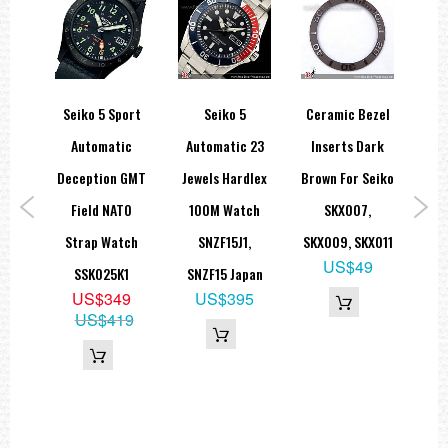
010M
Seiko 5 Sport
Seiko 5
Ceramic Bezel
Sei
nd
Automatic
Automatic 23
Inserts Dark
G
t
Deception GMT
Jewels Hardlex
Brown For Seiko
Sta
ite
Field NATO
100M Watch
SKX007,
cm
Strap Watch
SNZF15J1,
SKX009, SKX011
A
US$49
ock
SSK025K1
SNZF15 Japan
9
US$349
US$395
S
US$419