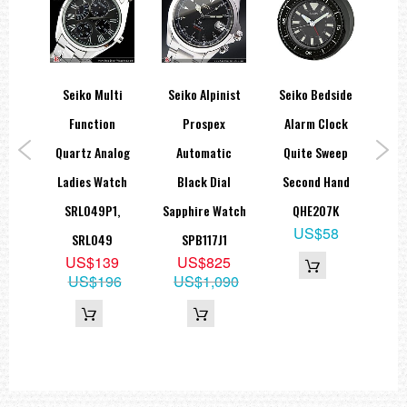
ns
Seiko Multi
Seiko Alpinist
Seiko Bedside
Se
aph
Function
Prospex
Alarm Clock
th
Quartz Analog
Automatic
Quite Sweep
A
al
Ladies Watch
Black Dial
Second Hand
tch
SRL049P1,
Sapphire Watch
QHE207K
SRP
US$58
P1
SRL049
SPB117J1
9
US$139
US$825
05
US$196
US$1,090