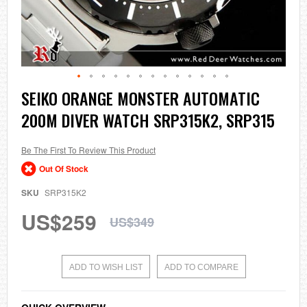
Skip
SEIKO ORANGE MONSTER AUTOMATIC
to
200M DIVER WATCH SRP315K2, SRP315
the
beginning
of
the
Be The First To Review This Product
images
Out Of Stock
gallery
SKU
SRP315K2
US$259
US$349
ADD TO WISH LIST
ADD TO COMPARE