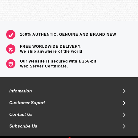
100% AUTHENTIC, GENUINE AND BRAND NEW
FREE WORLDWIDE DELIVERY,
We ship anywhere of the world
Our Website is secured with a 256-bit
Web Server Certificate
.
Infomation
Customer Suport
Contact Us
Subscribe Us