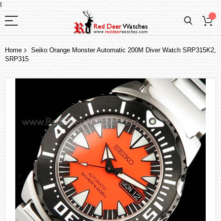
I
Home
Seiko Orange Monster Automatic 200M Diver Watch SRP315K2,
SRP315
Skip
to
the
end
of
the
images
gallery