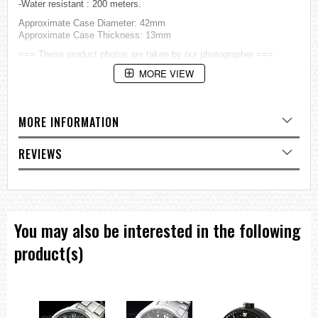
-Water resistant : 200 meters.
Approximate Case Diameter: 42mm
Approximate Case Thickness: 13mm
=== These product photos are taken by our photographer ===
===1 Year Seller's Warranty===
MORE VIEW
MORE INFORMATION
REVIEWS
You may also be interested in the following
product(s)