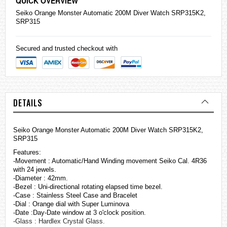
QUICK OVERVIEW
Seiko
Orange Monster Automatic 200M Diver Watch SRP315K2,
SRP315
Secured and trusted checkout with
DETAILS
Seiko Orange Monster Automatic 200M Diver Watch SRP315K2,
SRP315
Features:
-Movement : Automatic/Hand Winding movement Seiko Cal. 4R36
with 24 jewels.
-Diameter : 42mm.
-Bezel : Uni-directional rotating elapsed time bezel.
-Case : Stainless Steel Case and Bracelet
-Dial : Orange dial with Super Luminova
-Date :Day-Date window at 3 o'clock position.
-Glass : Hardlex Crystal Glass.