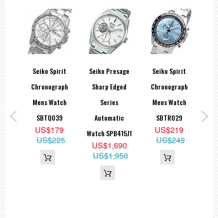
Seiko Spirit
Seiko Presage
Seiko Spirit
S
Blue
Chronograph
Sharp Edged
Chronograph
ns
Mens Watch
Series
Mens Watch
Qu
e-
SBTQ039
Automatic
SBTR029
La
US$179
US$219
ck
Watch SPB415J1
S
US$225
US$249
US$1,690
1,
US$1,950
9
19