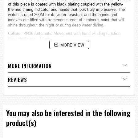
of this piece is coated with black plating coupled with the yellow-
themed timing indicator and hands that look truly impressive. The
watch is rated 200M for its water resistant and the hands and
indexes are filled with tremendous coat of luminous paint that will
shine throughout the night or during deep water diving.
Calibre : 4R36 Automatic Movement with hand winding function
Case thickness : 14mm
Case diameter : 47.5mm (without crown), 50mm (from lug to lug)
MORE VIEW
Dial : Black colour, Seiko Lumibrite hour indexes
Case : Stainless steel case and shroud
Bezel : Black plating, unidirectional rotating
MORE INFORMATION
Strap : Black polyurethane
Watch buckle : Stainless steel
Day and date display at 3 o’clock position.
REVIEWS
Water resistant : 20 ATM (200 meters)
=== These product photos are taken by our photographer ===
===1 Year Seller's Warranty===
You may also be interested in the following
product(s)