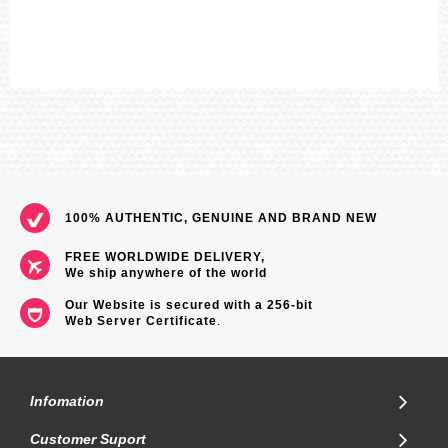
100% AUTHENTIC, GENUINE AND BRAND NEW
FREE WORLDWIDE DELIVERY,
We ship anywhere of the world
Our Website is secured with a 256-bit
Web Server Certificate
.
Infomation
Customer Suport