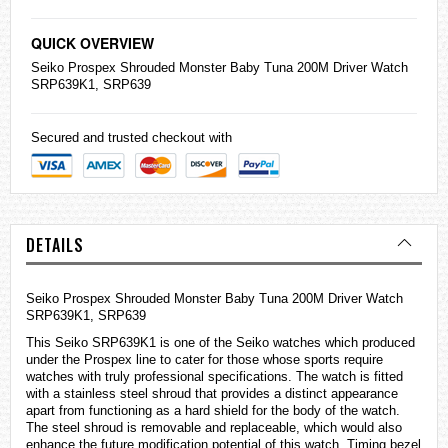
QUICK OVERVIEW
Seiko
Prospex Shrouded Monster Baby Tuna 200M Driver Watch
SRP639K1, SRP639
Secured and trusted checkout with
DETAILS
Seiko Prospex Shrouded Monster Baby Tuna 200M Driver Watch
SRP639K1, SRP639
This Seiko SRP639K1 is one of the Seiko
watches
which produced
under the Prospex line to cater for those whose sports require
watches with truly professional specifications. The watch is fitted
with a stainless steel shroud that provides a distinct appearance
apart from functioning as a hard shield for the body of the watch.
The steel shroud is removable and replaceable, which would also
enhance the future modification potential of this watch. Timing bezel