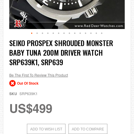
Skip
SEIKO PROSPEX SHROUDED MONSTER
to
BABY TUNA 200M DRIVER WATCH
the
beginning
SRP639K1, SRP639
of
the
images
Be The First To Review This Product
gallery
Out Of Stock
SKU
SRP639K1
US$499
ADD TO WISH LIST
ADD TO COMPARE