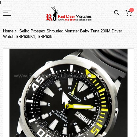
I
Home
Seiko Prospex Shrouded Monster Baby Tuna 200M Driver
Watch SRP639K1, SRP639
Skip
to
the
end
of
the
images
gallery