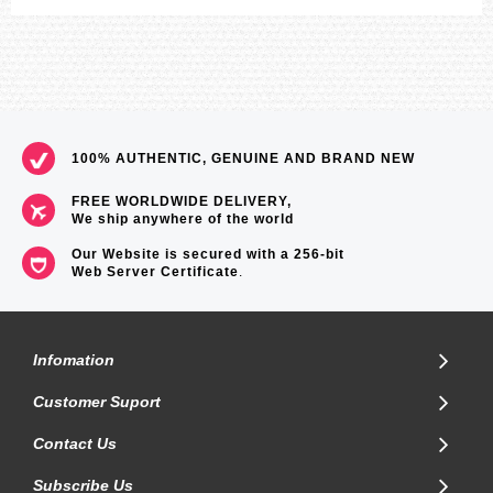
100% AUTHENTIC, GENUINE AND BRAND NEW
FREE WORLDWIDE DELIVERY,
We ship anywhere of the world
Our Website is secured with a 256-bit
Web Server Certificate
.
Infomation
Customer Suport
Contact Us
Subscribe Us