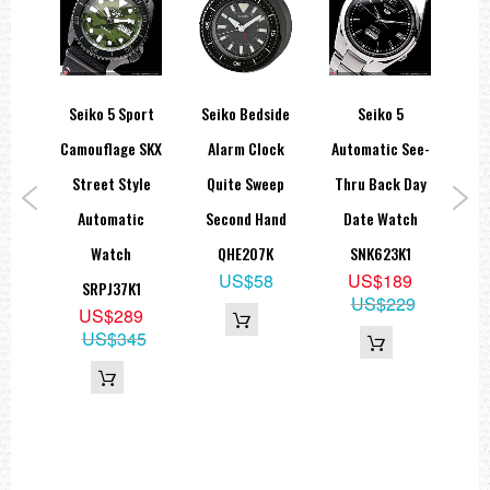
spex
Seiko 5 Sport
Seiko Bedside
Seiko 5
Se
er
Camouflage SKX
Alarm Clock
Automatic See-
Se
Street Style
Quite Sweep
Thru Back Day
aph
Automatic
Second Hand
Date Watch
A
Watch
QHE207K
SNK623K1
Di
US$58
US$189
P1
SRPJ37K1
US$229
9
US$289
99
US$345