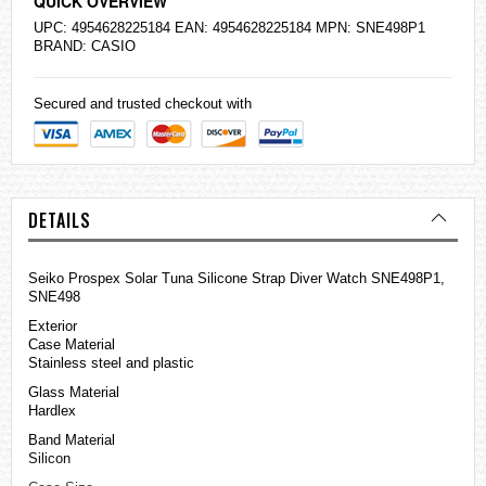
QUICK OVERVIEW
UPC: 4954628225184 EAN: 4954628225184 MPN: SNE498P1
BRAND:
CASIO
Secured and trusted checkout with
DETAILS
Seiko
Prospex Solar Tuna Silicone Strap Diver Watch SNE498P1,
SNE498
Exterior
Case Material
Stainless steel and plastic
Glass Material
Hardlex
Band Material
Silicon