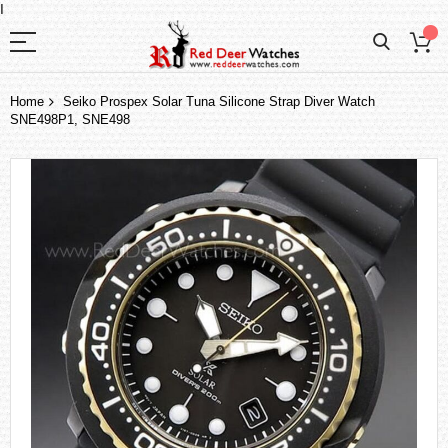
I
Home
Seiko Prospex Solar Tuna Silicone Strap Diver Watch
SNE498P1, SNE498
Skip
to
the
end
of
the
images
gallery