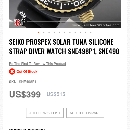
Skip
SEIKO PROSPEX SOLAR TUNA SILICONE
to
STRAP DIVER WATCH SNE498P1, SNE498
the
beginning
of
the
Be The First To Review This Product
images
Out Of Stock
gallery
SKU
SNE498P1
US$399
US$515
ADD TO WISH LIST
ADD TO COMPARE