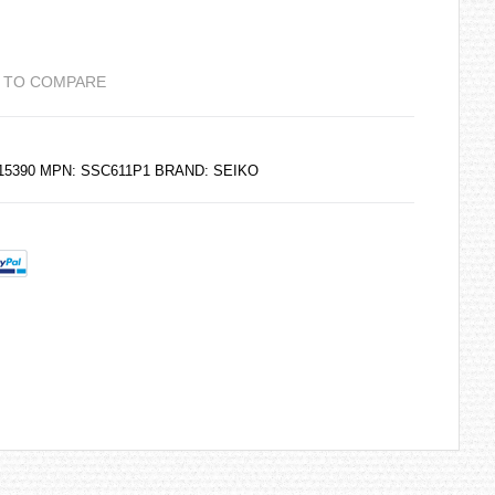
 TO COMPARE
215390 MPN: SSC611P1 BRAND:
SEIKO