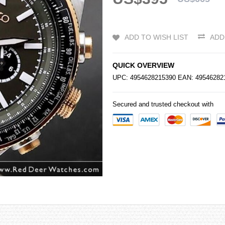
ADD TO WISH LIST
ADD
QUICK OVERVIEW
UPC: 4954628215390 EAN: 4954628
Secured and trusted checkout with