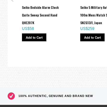
 SKX
Seiko Bedside Alarm Clock
Seiko 5 Military A
ch
Quite Sweep Second Hand
100m Mens Watch S
QHE207K
SNZG13J1, Japan
US$58
US$259
Add to Cart
Add to Cart
100% AUTHENTIC, GENUINE AND BRAND NEW