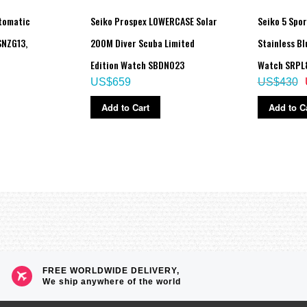
utomatic
Seiko Prospex LOWERCASE Solar
Seiko 5 Spor
NZG13,
200M Diver Scuba Limited
Stainless Bl
Edition Watch SBDN023
Watch SRPL
US$659
US$430
Add to Cart
Add to C
FREE WORLDWIDE DELIVERY,
We ship anywhere of the world