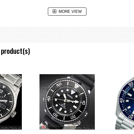
MORE VIEW
 product(s)