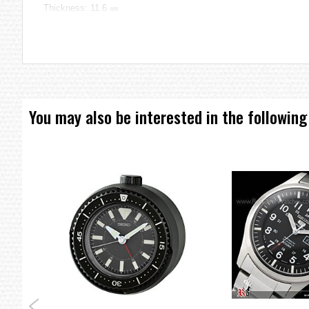
Thickness: 11.6 ㎜
Diameter: 45 ㎜
=== These product photos are taken by our photographer ===
===1 Year Seller's Warranty===
You may also be interested in the following