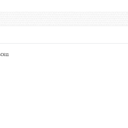
SC611