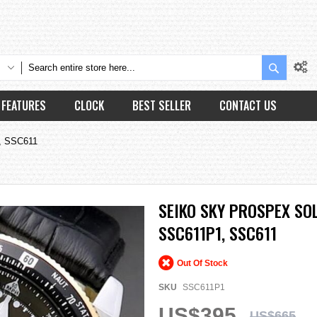
Search
FEATURES
CLOCK
BEST SELLER
CONTACT US
1, SSC611
SEIKO SKY PROSPEX S
SSC611P1, SSC611
Out Of Stock
SKU
SSC611P1
US$395
US$665