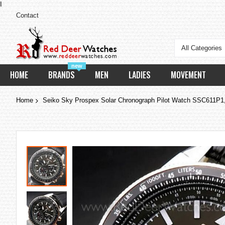
I
Contact
All Categories
new
HOME
BRANDS
MEN
LADIES
MOVEMENT
Home
Seiko Sky Prospex Solar Chronograph Pilot Watch SSC611P
Skip
to
the
end
of
the
images
gallery