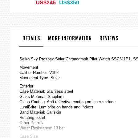
US$245
US$350
DETAILS
MORE INFORMATION
REVIEWS
Seiko Sky Prospex Solar Chronograph Pilot Watch SSC611P1, S
Movement
Caliber Number: V192
Movement Type: Solar
Exterior
Case Material: Stainless steel
Glass Material: Sapphire
Glass Coating: Anti-reflective coating on inner surface
LumiBrite: Lumibrite on hands and indexs
Band Material: Calfskin
Rotating bezel
Other Details
Water Resistance: 10 bar
Case Size