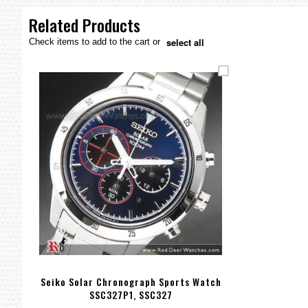
the
images
Related Products
gallery
select all
Check items to add to the cart or
Seiko Solar Chronograph Sports Watch
SSC327P1, SSC327