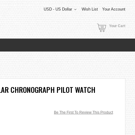
USD - US Dollar
Wish List
Your Account
Your Cart
OLAR CHRONOGRAPH PILOT WATCH
Be The First To Review This Product