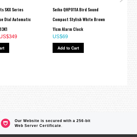
ts SKX Series
Seiko QHP011A Bird Sound
Seiko
ue Dial Automatic
Compact Stylish White Brown
Compa
83K1
11cm Alarm Clock
11cm 
US$349
US$69
US$
art
Add to Cart
Ad
Our Website is secured with a 256-bit
Web Server Certificate
.