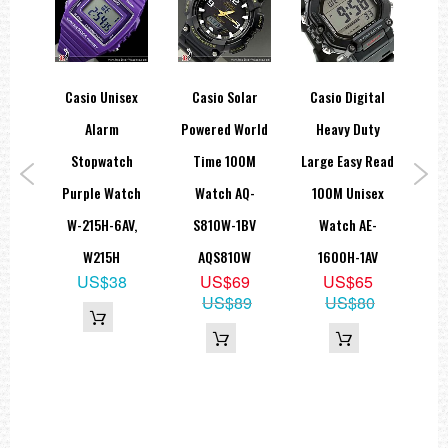
=== 1 Year Warranty ===
ice
Casio Unisex
Casio Solar
Casio Digital
Cas
aph
Alarm
Powered World
Heavy Duty
er
Stopwatch
Time 100M
Large Easy Read
Co
 EF-
Purple Watch
Watch AQ-
100M Unisex
Ser
 ,
W-215H-6AV,
S810W-1BV
Watch AE-
7
W215H
AQS810W
1600H-1AV
2
US$38
US$69
US$65
US$89
US$80