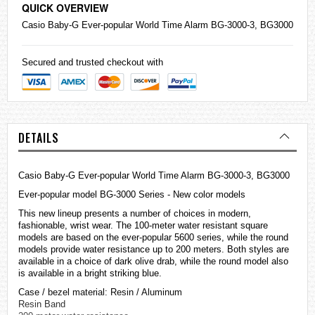
QUICK OVERVIEW
Casio
Baby-G
Ever-popular World Time Alarm BG-3000-3, BG3000
Secured and trusted checkout with
DETAILS
Casio Baby-G Ever-popular World Time Alarm BG-3000-3, BG3000
Ever-popular model BG-3000 Series - New color models
This new lineup presents a number of choices in modern,
fashionable, wrist wear. The 100-meter water resistant square
models are based on the ever-popular 5600 series, while the round
models provide water resistance up to 200 meters. Both styles are
available in a choice of dark olive drab, while the round model also
is available in a bright striking blue.
Case / bezel material: Resin / Aluminum
Resin Band