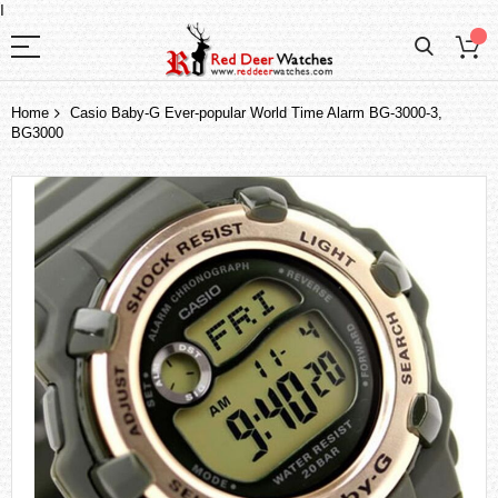
I
Home
Casio Baby-G Ever-popular World Time Alarm BG-3000-3,
BG3000
Skip
to
the
end
of
the
images
gallery