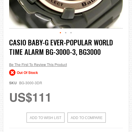
Skip
CASIO BABY-G EVER-POPULAR WORLD
to
TIME ALARM BG-3000-3, BG3000
the
beginning
of
the
Be The First To Review This Product
images
Out Of Stock
gallery
SKU
BG-3000-3DR
US$111
ADD TO WISH LIST
ADD TO COMPARE