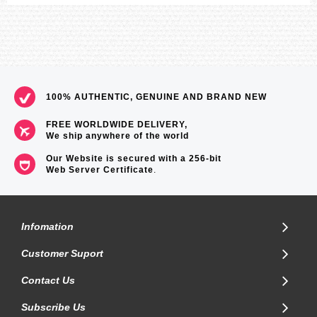
100% AUTHENTIC, GENUINE AND BRAND NEW
FREE WORLDWIDE DELIVERY,
We ship anywhere of the world
Our Website is secured with a 256-bit
Web Server Certificate
.
Infomation
Customer Suport
Contact Us
Subscribe Us