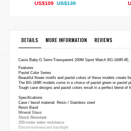
US$109
US$139
U
DETAILS
MORE INFORMATION
REVIEWS
Casio
Baby-G
Semi-Transparent 200M Sport Watch BG-169R-4E
Features
Pastel Color Series
Beautiful flower motifs and pastel colors of these models create f
The BG-169R models come in a choice of pastel green or pastel pi
Tough case designs and pastel colors result in a perfect blend of f
Specifications
Case / bezel material: Resin / Stainless steel
Resin Band
Mineral Glass
Shock Resistant
200-meter water resistance
Electro-luminescent backlight