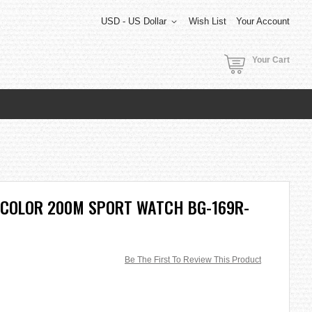
USD - US Dollar
Wish List
Your Account
Your Cart
 COLOR 200M SPORT WATCH BG-169R-
Be The First To Review This Product