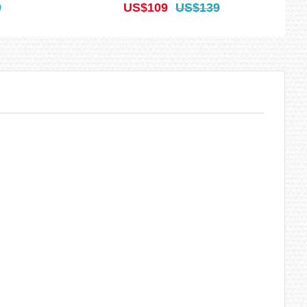
9
US$109
US$139