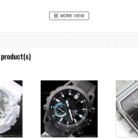
(8 characters) and telephone number (12 digits)
MORE VIEW
et date.
is reached.
 product(s)
e increments and 1-hour increments)
date, day