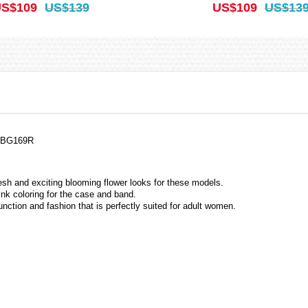
S$109
US$139
US$109
US$13
, BG169R
resh and exciting blooming flower looks for these models.
nk coloring for the case and band.
unction and fashion that is perfectly suited for adult women.