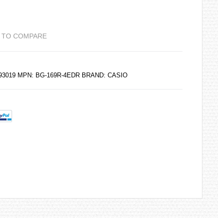
 TO COMPARE
193019 MPN: BG-169R-4EDR BRAND:
CASIO