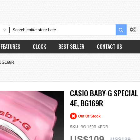
Search
FEATURES
CLOCK
BEST SELLER
CONTACT US
 BG169R
CASIO BABY-G SPECIAL
4E, BG169R
Out Of Stock
SKU
BG-169R-4EDR
US$109
US$139