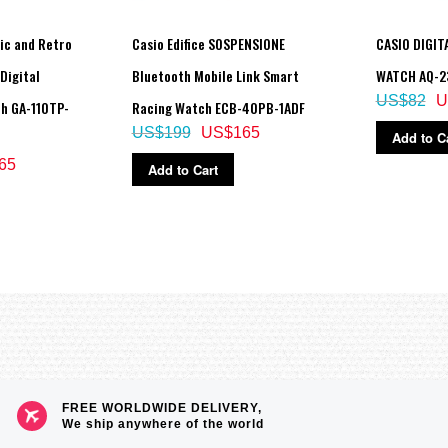
ic and Retro
Casio Edifice SOSPENSIONE
CASIO DIGIT
Digital
Bluetooth Mobile Link Smart
WATCH AQ-2
US$82
U
h GA-110TP-
Racing Watch ECB-40PB-1ADF
US$199
US$165
Add to C
65
Add to Cart
FREE WORLDWIDE DELIVERY,
We ship anywhere of the world