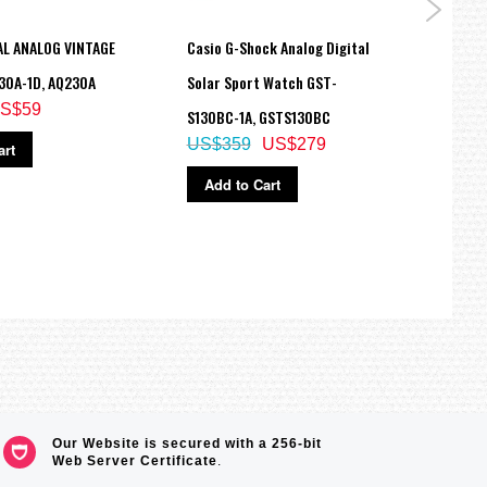
AL ANALOG VINTAGE
Casio G-Shock Analog Digital
Casio
30A-1D, AQ230A
Solar Sport Watch GST-
Analo
S$59
S130BC-1A, GSTS130BC
GA-11
US$359
US$279
US$
art
Add to Cart
Ad
Our Website is secured with a 256-bit
Web Server Certificate
.