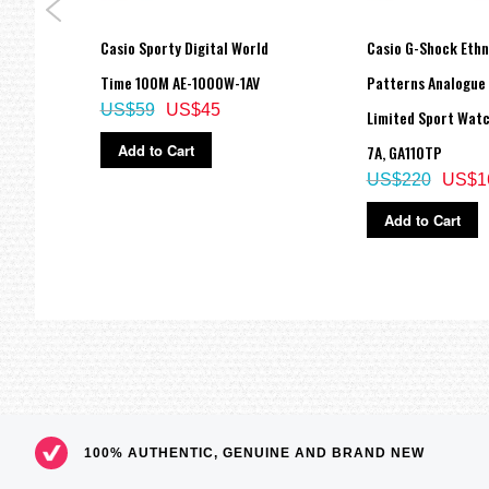
Size of case : 45.9×42.6×15.4mm
Total weight : 43g
 200M
Casio Sporty Digital World
Casio G-Shock Ethn
=== These product photos are taken by our photographer ===
RG-7A,
Time 100M AE-1000W-1AV
Patterns Analogue 
===1 Year Seller's Warranty===
US$59
US$45
Limited Sport Watc
Add to Cart
7A, GA110TP
US$220
US$1
Add to Cart
100% AUTHENTIC, GENUINE AND BRAND NEW