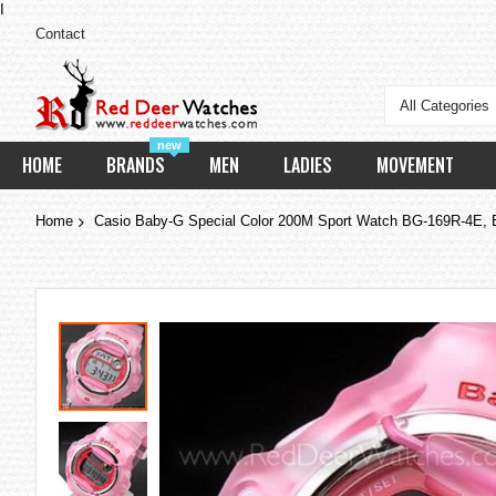
I
Contact
All Categories
new
HOME
BRANDS
MEN
LADIES
MOVEMENT
Home
Casio Baby-G Special Color 200M Sport Watch BG-169R-4E,
Skip
to
the
end
of
the
images
gallery