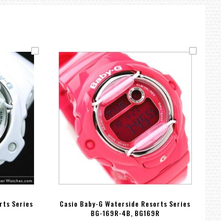
rts Series
Casio Baby-G Waterside Resorts Series
C
BG-169R-4B, BG169R