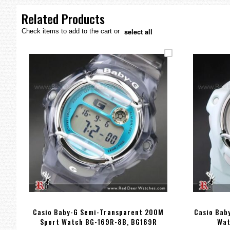
the
images
Related Products
gallery
select all
Check items to add to the cart or
Casio Baby-G Semi-Transparent 200M
Casio Bab
Sport Watch BG-169R-8B, BG169R
Wat