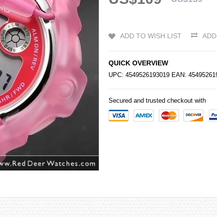
ADD TO WISH LIST
ADD
QUICK OVERVIEW
UPC: 4549526193019 EAN: 4549526
Secured and trusted checkout with