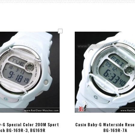
y-G Special Color 200M Sport
Casio Baby-G Waterside Reso
ch BG-169R-3, BG169R
BG-169R-7A