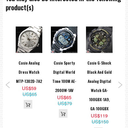
product(s)
hock
Casio Analog
Casio Sporty
Casio G-Shock
Ca
lean
Dress Watch
Digital World
Black And Gold
Ana
ital
MTP-1302D-7A2
Time 100M AE-
Analog Digital
B
US$59
rt
2000W-1AV
Watch GA-
Un
US$65
US$65
-
100GBX-1A9,
A
US$79
A,
GA-100GBX
US$119
U
US$150
6