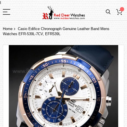
I
Home
Casio Edifice Chronograph Genuine Leather Band Mens
Watches EFR-539L-7CV, EFR539L
Skip
to
the
end
of
the
images
gallery