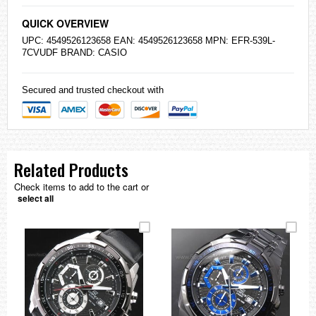
QUICK OVERVIEW
UPC: 4549526123658 EAN: 4549526123658 MPN: EFR-539L-
7CVUDF BRAND:
CASIO
Secured and trusted checkout with
Related Products
Check items to add to the cart or
select all