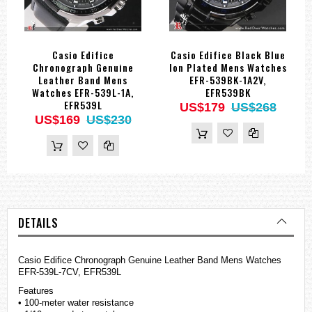
Casio Edifice
Casio Edifice Black Blue
Chronograph Genuine
Ion Plated Mens Watches
Leather Band Mens
EFR-539BK-1A2V,
Watches EFR-539L-1A,
EFR539BK
EFR539L
US$179
US$268
US$169
US$230
DETAILS
Casio Edifice Chronograph Genuine Leather Band Mens
Watches
EFR-539L-7CV, EFR539L
Features
• 100-meter water resistance