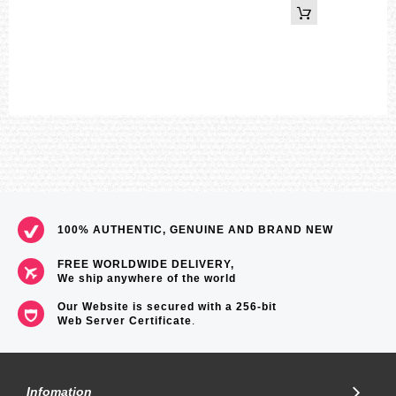
69
100% AUTHENTIC, GENUINE AND BRAND NEW
FREE WORLDWIDE DELIVERY,
We ship anywhere of the world
Our Website is secured with a 256-bit
Web Server Certificate
.
Infomation