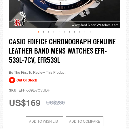
Skip
CASIO EDIFICE CHRONOGRAPH GENUINE
to
LEATHER BAND MENS WATCHES EFR-
the
beginning
539L-7CV, EFR539L
of
the
images
Be The First To Review This Product
gallery
Out Of Stock
SKU
EFR-539L-7CVUDF
US$169
US$230
ADD TO WISH LIST
ADD TO COMPARE