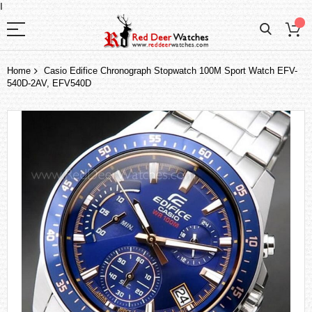
I
Home
Casio Edifice Chronograph Stopwatch 100M Sport Watch EFV-
540D-2AV, EFV540D
Skip
to
the
end
of
the
images
gallery