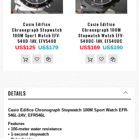
Casio Edifice
Casio Edifice
Chronograph Stopwatch
Chronograph 100M
100M Sport Watch EFV-
Stopwatch Watch EFV-
540D-1AV, EFV540D
540DC-1AV, EF540DC
US$125
US$179
US$169
US$190
DETAILS
Casio
Edifice
Chronograph Stopwatch 100M Sport Watch EFR-
546L-2AV, EFR546L
Features
• 100-meter water resistance
• 1-second stopwatch