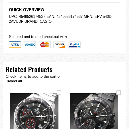
QUICK OVERVIEW
UPC: 4549526174537 EAN: 4549526174537 MPN: EFV-540D-
2AVUDF BRAND:
CASIO
Secured and trusted checkout with
Related Products
Check items to add to the cart or
select all