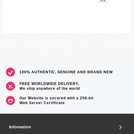
100% AUTHENTIC, GENUINE AND BRAND NEW
FREE WORLDWIDE DELIVERY,
We ship anywhere of the world
Our Website is secured with a 256-bit
Web Server Certificate
.
Infomation