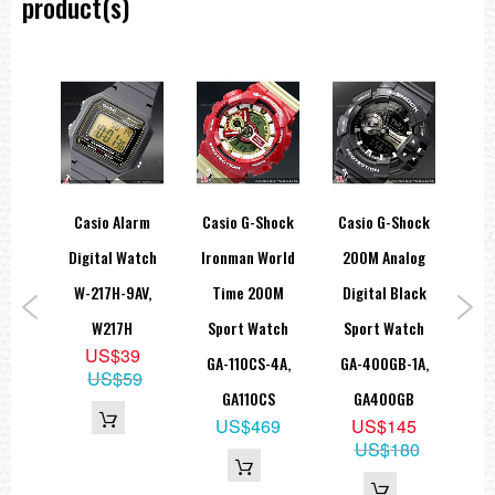
product(s)
drés
Casio Alarm
Casio G-Shock
Casio G-Shock
Ca
tball
Digital Watch
Ironman World
200M Analog
W
ayer
W-217H-9AV,
Time 200M
Digital Black
tion
W217H
Sport Watch
Sport Watch
Al
US$39
W-
GA-110CS-4A,
GA-400GB-1A,
EFV
US$59
1
GA110CS
GA400GB
9
US$469
US$145
US$180