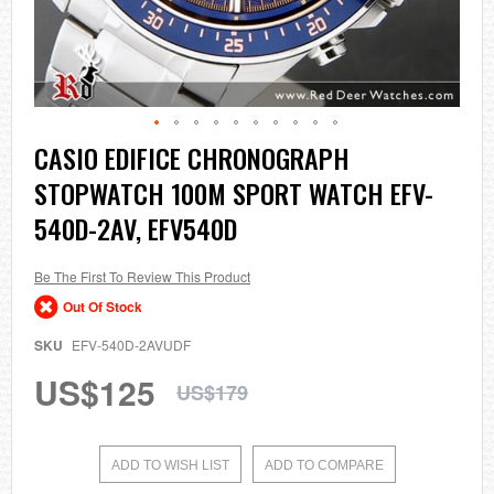
Skip
CASIO EDIFICE CHRONOGRAPH
to
STOPWATCH 100M SPORT WATCH EFV-
the
beginning
540D-2AV, EFV540D
of
the
images
Be The First To Review This Product
gallery
Out Of Stock
SKU
EFV-540D-2AVUDF
US$125
US$179
ADD TO WISH LIST
ADD TO COMPARE