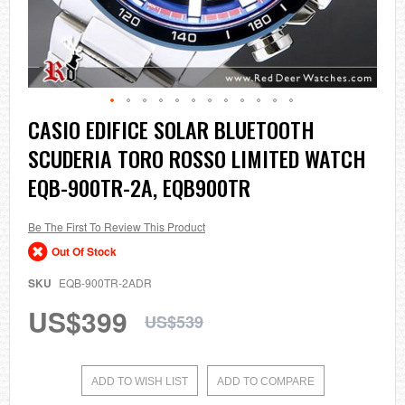
Skip
CASIO EDIFICE SOLAR BLUETOOTH
to
SCUDERIA TORO ROSSO LIMITED WATCH
the
beginning
EQB-900TR-2A, EQB900TR
of
the
images
Be The First To Review This Product
gallery
Out Of Stock
SKU
EQB-900TR-2ADR
US$399
US$539
ADD TO WISH LIST
ADD TO COMPARE