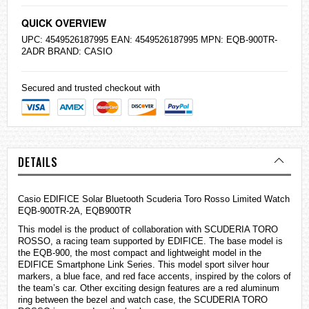
QUICK OVERVIEW
UPC: 4549526187995 EAN: 4549526187995 MPN: EQB-900TR-
2ADR BRAND:
CASIO
Secured and trusted checkout with
DETAILS
Casio
EDIFICE
Solar Bluetooth Scuderia Toro Rosso Limited Watch
EQB-900TR-2A, EQB900TR
This model is the product of collaboration with SCUDERIA TORO
ROSSO, a racing team supported by EDIFICE. The base model is
the EQB-900, the most compact and lightweight model in the
EDIFICE Smartphone Link Series. This model sport silver hour
markers, a blue face, and red face accents, inspired by the colors of
the team’s car. Other exciting design features are a red aluminum
ring between the bezel and watch case, the SCUDERIA TORO