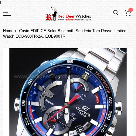
I
Home
Casio EDIFICE Solar Bluetooth Scuderia Toro Rosso Limited
Watch EQB-900TR-2A, EQB900TR
Skip
to
the
end
of
the
images
gallery