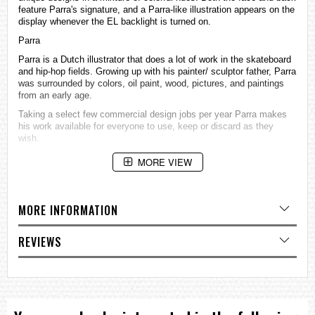
feature Parra's signature, and a Parra-like illustration appears on the
display whenever the EL backlight is turned on.
Parra
Parra is a Dutch illustrator that does a lot of work in the skateboard
and hip-hop fields. Growing up with his painter/ sculptor father, Parra
was surrounded by colors, oil paint, wood, pictures, and paintings
from an early age.
Taking a select few commercial design jobs per year Parra makes
his work available for everyone to use, keep or discard as they
wish.
Case / bezel material: Resin
MORE VIEW
Resin Band
200-meter water resistance
Mineral Glass
Shock Resistant
MORE INFORMATION
Electro-luminescent backlight
Afterglow
REVIEWS
Flash alert
Flashes with buzzer that sounds for alarms, hourly time signals,
countdown timer
time up alarm
1/100-second stopwatch
Measuring capacity: 00'00"00~59'59"99 (for the first 60 minutes)
1:00'00~23:59'59 (after 60 minutes)