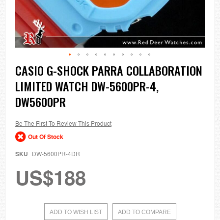
Skip
CASIO G-SHOCK PARRA COLLABORATION
to
LIMITED WATCH DW-5600PR-4,
the
beginning
DW5600PR
of
the
images
Be The First To Review This Product
gallery
Out Of Stock
SKU
DW-5600PR-4DR
US$188
ADD TO WISH LIST
ADD TO COMPARE