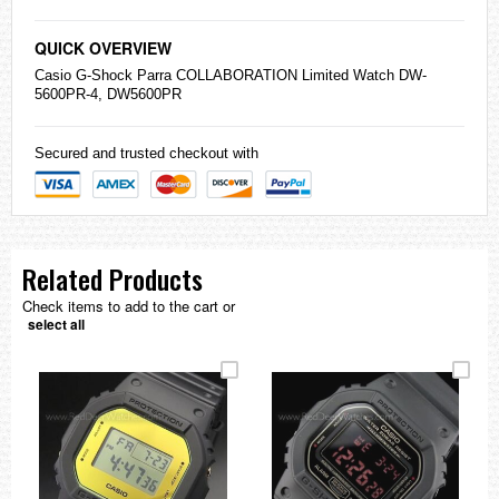
QUICK OVERVIEW
Casio
G-Shock
Parra COLLABORATION Limited Watch DW-
5600PR-4, DW5600PR
Secured and trusted checkout with
Related Products
Check items to add to the cart or
select all