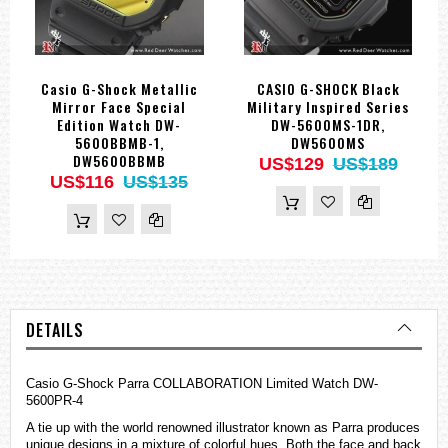
Casio G-Shock Metallic
CASIO G-SHOCK Black
Mirror Face Special
Military Inspired Series
Edition Watch DW-
DW-5600MS-1DR,
5600BBMB-1,
DW5600MS
DW5600BBMB
US$129
US$189
US$116
US$135
DETAILS
Casio G-Shock Parra COLLABORATION Limited Watch DW-
5600PR-4
A tie up with the world renowned illustrator known as Parra produces
unique designs in a mixture of colorful hues. Both the face and back