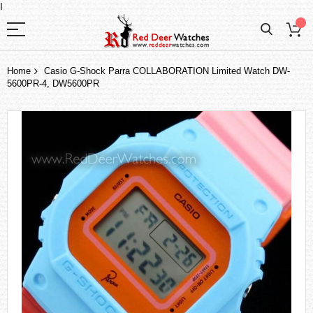
I
Home
Casio G-Shock Parra COLLABORATION Limited Watch DW-
5600PR-4, DW5600PR
Skip
to
the
end
of
the
images
gallery