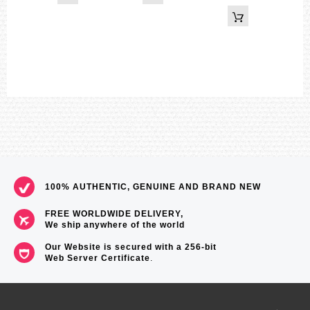
59
100% AUTHENTIC, GENUINE AND BRAND NEW
FREE WORLDWIDE DELIVERY,
We ship anywhere of the world
Our Website is secured with a 256-bit
Web Server Certificate
.