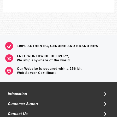
Accuracy: ±15 seconds per month
Approx. battery operating time:
6 months on rechargeable battery (operation period with normal use
without exposure to light after charge)
23 months on rechargeable battery (operation period when stored in
total darkness with the power save function on after full charge)
Size of case/total weight: 56.8 X 49.3 X 14.2 mm/112 g
LED:White
=== 1 Year Warranty ===
100% AUTHENTIC, GENUINE AND BRAND NEW
FREE WORLDWIDE DELIVERY,
We ship anywhere of the world
Our Website is secured with a 256-bit
Web Server Certificate
.
Infomation
Customer Suport
Contact Us