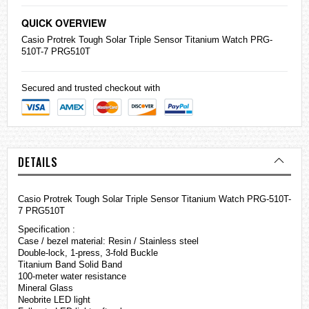
QUICK OVERVIEW
Casio
Protrek
Tough Solar Triple Sensor Titanium Watch PRG-
510T-7 PRG510T
Secured and trusted checkout with
DETAILS
Casio Protrek Tough Solar Triple Sensor Titanium Watch PRG-510T-
7 PRG510T
Specification :
Case / bezel material: Resin / Stainless steel
Double-lock, 1-press, 3-fold Buckle
Titanium Band Solid Band
100-meter water resistance
Mineral Glass
Neobrite LED light