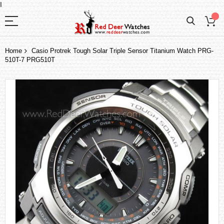
I
Home
Casio Protrek Tough Solar Triple Sensor Titanium Watch PRG-
510T-7 PRG510T
Skip
to
the
end
of
the
images
gallery