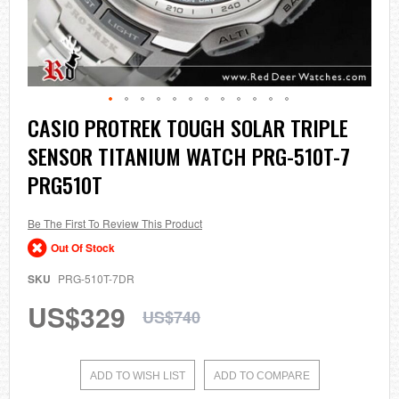
Skip
CASIO PROTREK TOUGH SOLAR TRIPLE
to
SENSOR TITANIUM WATCH PRG-510T-7
the
beginning
PRG510T
of
the
images
Be The First To Review This Product
gallery
Out Of Stock
SKU
PRG-510T-7DR
US$329
US$740
ADD TO WISH LIST
ADD TO COMPARE