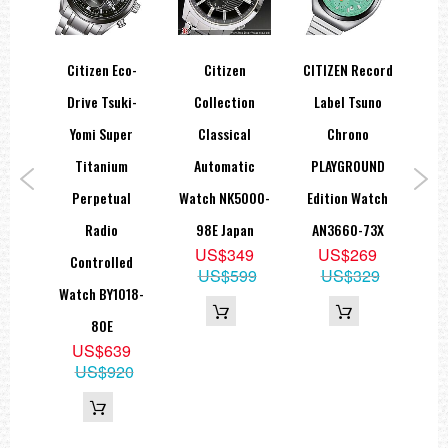
wo
Citizen Eco-
Citizen
CITIZEN Record
Cit
rtz
Drive Tsuki-
Collection
Label Tsuno
Z
ch
Yomi Super
Classical
Chrono
A
9E
Titanium
Automatic
PLAYGROUND
Sup
9
Perpetual
Watch NK5000-
Edition Watch
Wat
49
Radio
98E Japan
AN3660-73X
US$349
US$269
Controlled
US$599
US$329
Watch BY1018-
80E
US$639
US$920