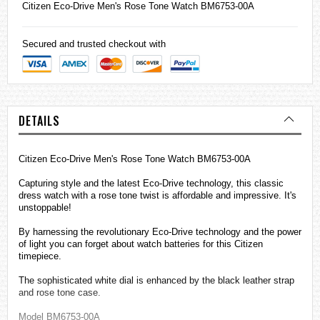
Citizen
Eco-Drive Men's Rose Tone Watch BM6753-00A
Secured and trusted checkout with
DETAILS
Citizen Eco-Drive Men's Rose Tone Watch BM6753-00A
Capturing style and the latest Eco-Drive technology, this classic
dress watch with a rose tone twist is affordable and impressive. It's
unstoppable!
By harnessing the revolutionary Eco-Drive technology and the power
of light you can forget about watch batteries for this Citizen
timepiece.
The sophisticated white dial is enhanced by the black leather strap
and rose tone case.
Model BM6753-00A