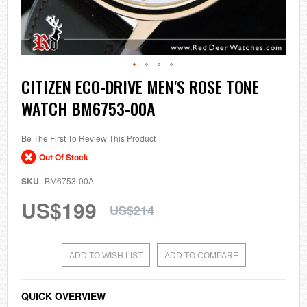
Skip
CITIZEN ECO-DRIVE MEN'S ROSE TONE
to
WATCH BM6753-00A
the
beginning
of
the
Be The First To Review This Product
images
Out Of Stock
gallery
SKU
BM6753-00A
US$199
US$214
ADD TO WISH LIST
ADD TO COMPARE
QUICK OVERVIEW