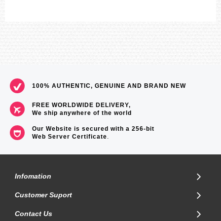
100% AUTHENTIC, GENUINE AND BRAND NEW
FREE WORLDWIDE DELIVERY,
We ship anywhere of the world
Our Website is secured with a 256-bit
Web Server Certificate
.
Infomation
Customer Suport
Contact Us