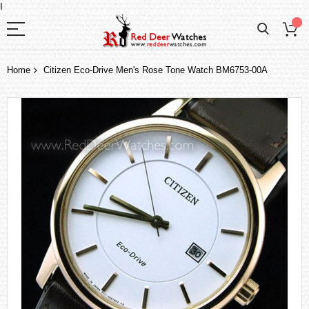
I
Home
Citizen Eco-Drive Men's Rose Tone Watch BM6753-00A
Skip
to
the
end
of
the
images
gallery