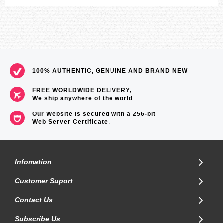
100% AUTHENTIC, GENUINE AND BRAND NEW
FREE WORLDWIDE DELIVERY,
We ship anywhere of the world
Our Website is secured with a 256-bit
Web Server Certificate
.
Infomation
Customer Suport
Contact Us
Subscribe Us