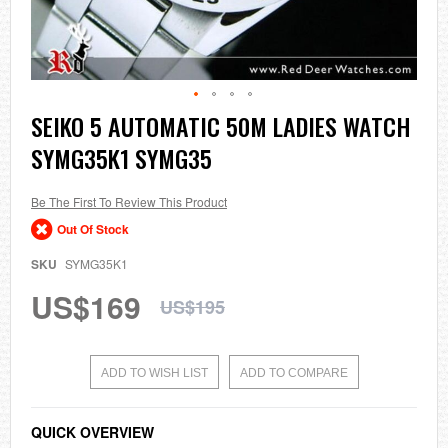
Skip
SEIKO 5 AUTOMATIC 50M LADIES WATCH
to
SYMG35K1 SYMG35
the
beginning
of
the
Be The First To Review This Product
images
Out Of Stock
gallery
SKU
SYMG35K1
US$169
US$195
ADD TO WISH LIST
ADD TO COMPARE
QUICK OVERVIEW