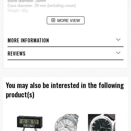
Bezel diameter: 26mm
Case diameter: 29 mm (including crown)
Weight: 60g
MORE VIEW
=== These product photos are taken by our photographer ===
===1 Year Seller's Warranty===
MORE INFORMATION
REVIEWS
You may also be interested in the following
product(s)