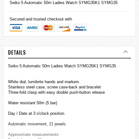
Seiko
5 Automatic 50m Ladies Watch SYMG35K1 SYMG35
Secured and trusted checkout with
DETAILS
Seiko 5 Automatic 50m Ladies Watch SYMG35K1 SYMG35
White dial, lumibrite hands and markers
Stainless steel case, screw case-back and bracelet
Three-fold clasp with easy double push-button release
Water resistant 50m (5 bar)
Day / Date at 3 o'clock position
Automatic movement, 21 jewels
Approximate measurements: