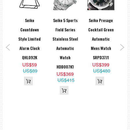
ti
Seiko
Seiko 5 Sports
Seiko Presage
Se
n
Countdown
Field Series
Cocktail Green
Ch
alog
Style Limited
Stainless Steel
Automatic
M
tch
Alarm Clock
Automatic
Mens Watch
1,
QHL092K
Watch
SRPD37J1
US$59
US$399
HDB007K1
US$89
US$480
5
US$369
50
US$415