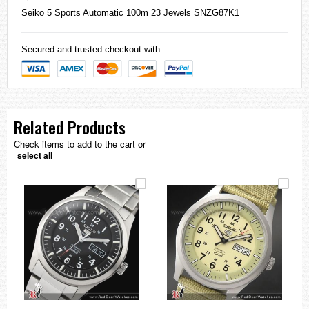
Seiko
5 Sports Automatic 100m 23 Jewels SNZG87K1
Secured and trusted checkout with
Related Products
Check items to add to the cart or
select all