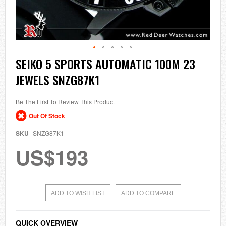
Skip
SEIKO 5 SPORTS AUTOMATIC 100M 23
to
JEWELS SNZG87K1
the
beginning
of
the
Be The First To Review This Product
images
Out Of Stock
gallery
SKU
SNZG87K1
US$193
ADD TO WISH LIST
ADD TO COMPARE
QUICK OVERVIEW