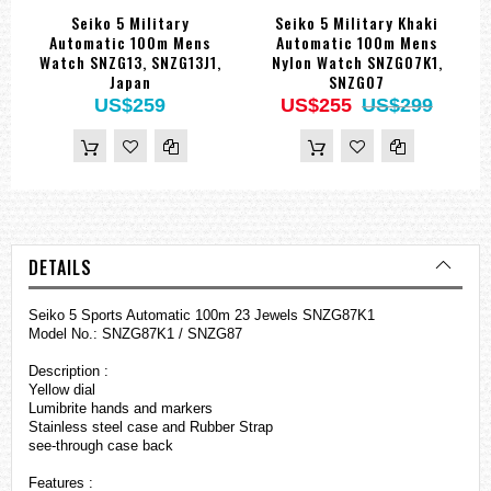
Seiko 5 Military
Seiko 5 Military Khaki
Automatic 100m Mens
Automatic 100m Mens
Watch SNZG13, SNZG13J1,
Nylon Watch SNZG07K1,
Japan
SNZG07
US$259
US$255
US$299
DETAILS
Seiko 5 Sports Automatic 100m 23 Jewels SNZG87K1
Model No.: SNZG87K1 / SNZG87
Description :
Yellow dial
Lumibrite hands and markers
Stainless steel case and Rubber Strap
see-through case back
Features :