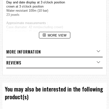
Day and date display at 3 o'clock position
crown at 3 o'clock position
Water resistant 100m (10 bar)
23 jewels
Approximate measurements :
Case diamater: 42 mm(excluding crown)
Case diamater: 45 mm (including crown)
MORE VIEW
=== 1 Year Warranty ===??/p>
MORE INFORMATION
REVIEWS
You may also be interested in the following
product(s)