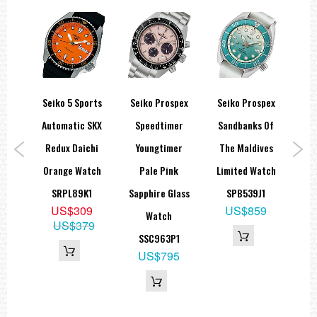
ort
Seiko 5 Sports
Seiko Prospex
Seiko Prospex
Cer
ic
Automatic SKX
Speedtimer
Sandbanks Of
In
 GMT
Redux Daichi
Youngtimer
The Maldives
Bro
tch
Orange Watch
Pale Pink
Limited Watch
1
SRPL89K1
Sapphire Glass
SPB539J1
SKX
9
US$309
US$859
Watch
49
US$379
SSC963P1
US$795