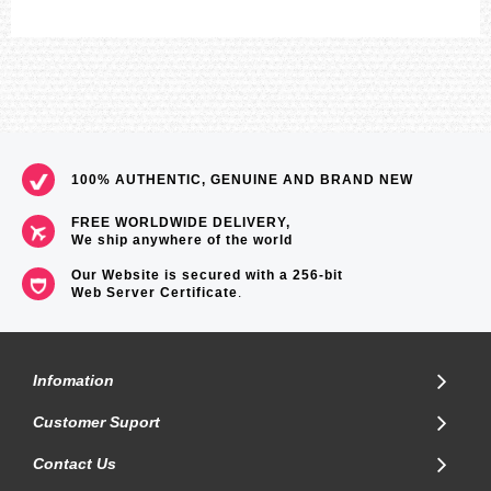
100% AUTHENTIC, GENUINE AND BRAND NEW
FREE WORLDWIDE DELIVERY,
We ship anywhere of the world
Our Website is secured with a 256-bit
Web Server Certificate
.
Infomation
Customer Suport
Contact Us