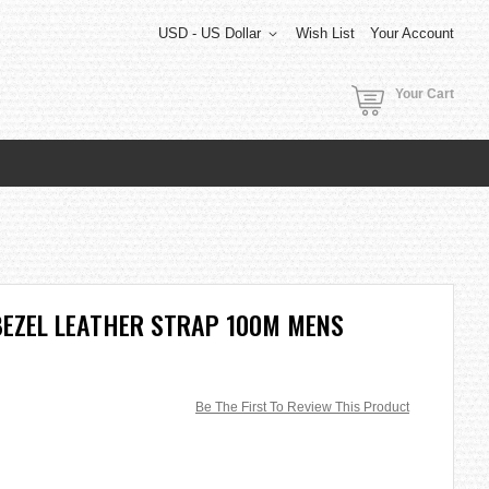
USD - US Dollar
Wish List
Your Account
Your Cart
BEZEL LEATHER STRAP 100M MENS
Be The First To Review This Product