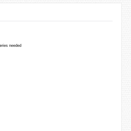
teries needed