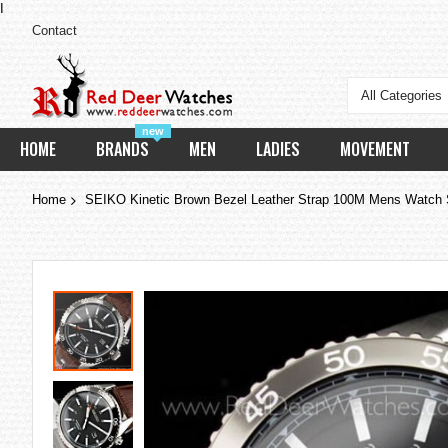
I
Contact
All Categories
new
HOME
BRANDS
MEN
LADIES
MOVEMENT
Home
SEIKO Kinetic Brown Bezel Leather Strap 100M Mens Watc
Skip
to
the
end
of
the
images
gallery