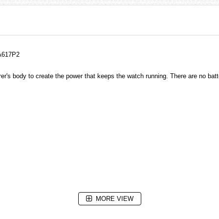
KA617P2
r's body to create the power that keeps the watch running. There are no bat
MORE VIEW