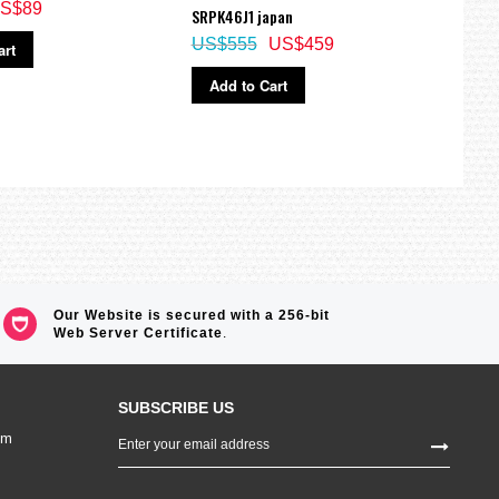
S$89
SRPK46J1 japan
SRP8
US$555
US$459
US$
art
Add to Cart
Ad
Our Website is secured with a 256-bit
Web Server Certificate
.
SUBSCRIBE US
Sign
om
Up
for
Our