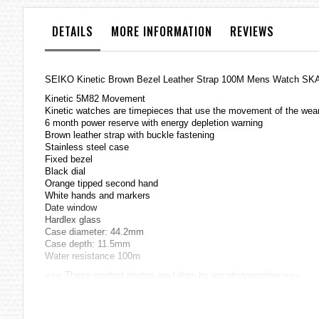
the
images
DETAILS
MORE INFORMATION
REVIEWS
gallery
SEIKO Kinetic Brown Bezel Leather Strap 100M Mens Watch S
Kinetic 5M82 Movement
Kinetic
watches
are timepieces that use the movement of the weare
6 month power reserve with energy depletion warning
Brown leather strap with buckle fastening
Stainless steel case
Fixed
bezel
Black dial
Orange tipped second hand
White hands and markers
Date window
Hardlex glass
Case diameter: 44.2mm
Case depth: 11.5mm
Water resistance 100m
=== These product photos are taken by our photographer ===
===1 Year Seller's Warranty===