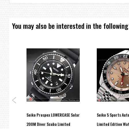
You may also be interested in the following
one
Seiko Prospex LOWERCASE Solar
Seiko 5 Sports Au
tch
200M Diver Scuba Limited
Limited Edition Wa