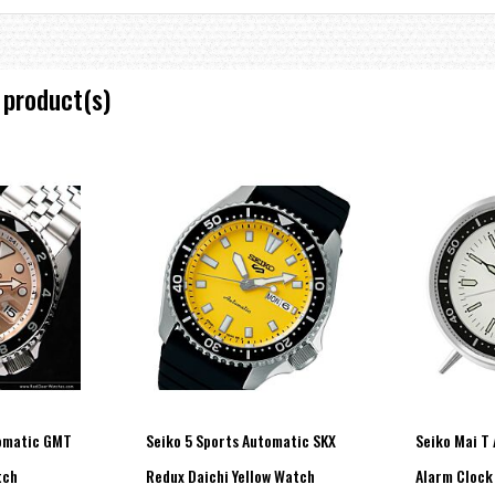
 product(s)
tomatic GMT
Seiko 5 Sports Automatic SKX
Seiko Mai T
tch
Redux Daichi Yellow Watch
Alarm Clock