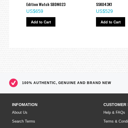
Edition Watch SBDN023
SSK043K1
US$659
US$529
Add to Cart
Add to Cart
100% AUTHENTIC, GENUINE AND BRAND NEW
INFOMATION
CUSTOMER 
About Us
Help & FAQs
Search Terms
Terms & Condi