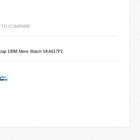
 TO COMPARE
 Strap 100M Mens Watch SKA617P2