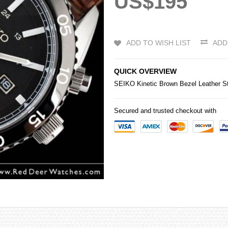
US$195
ADD TO WISH LIST
ADD
QUICK OVERVIEW
SEIKO
Kinetic Brown Bezel Leather
Secured and trusted checkout with