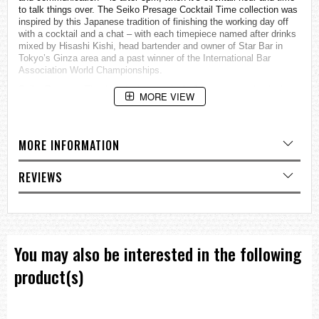
to talk things over. The Seiko Presage Cocktail Time collection was
inspired by this Japanese tradition of finishing the working day off
with a cocktail and a chat – with each timepiece named after drinks
mixed by Hisashi Kishi, head bartender and owner of Star Bar in
Tokyo’s Ginza area and a past winner of the International Bar
Association World Championships.
Seiko Presage: Timeless looks, precisely Japanese mechanical
MORE VIEW
timekeeping.
Minimalistic watch designs with a distinctly Japanese aesthetic.
Caliber
MORE INFORMATION
Caliber no.4R35
Movement Type
Automatic with manual winding
REVIEWS
Power Reserve: Approx. 41 hours
Exterior
Case Material: Stainless Steel
Glass Material: Curved Hardlex
Band Material: Calfskin
Other Detail
You may also be interested in the following
Diameter: 39.5 mm
Thickness: 11.8 mm
product(s)
Water Resistance: 5 bar
Weight: 64.0 g
Other Specifications
Date Display