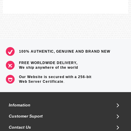
100% AUTHENTIC, GENUINE AND BRAND NEW
FREE WORLDWIDE DELIVERY,
We ship anywhere of the world
Our Website is secured with a 256-bit
Web Server Certificate
.
Infomation
Customer Suport
Contact Us