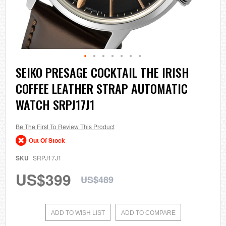
Skip
SEIKO PRESAGE COCKTAIL THE IRISH
to
COFFEE LEATHER STRAP AUTOMATIC
the
beginning
WATCH SRPJ17J1
of
the
images
Be The First To Review This Product
gallery
Out Of Stock
SKU
SRPJ17J1
US$399
US$489
ADD TO WISH LIST
ADD TO COMPARE