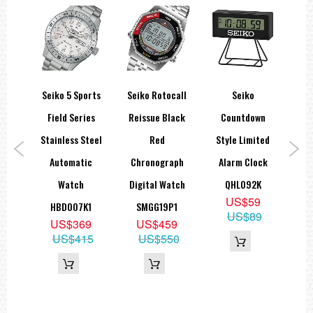
Screw case back
See-through case back
Stop second hand function
===1 Year Seller's Warranty===
spex
Seiko 5 Sports
Seiko Rotocall
Seiko
Se
t
Field Series
Reissue Black
Countdown
A
ic
Stainless Steel
Red
Style Limited
Qu
al
Automatic
Chronograph
Alarm Clock
Se
trap
Watch
Digital Watch
QHL092K
US$59
10J1
HBD007K1
SMGG19P1
US$89
9
US$369
US$459
95
US$415
US$550