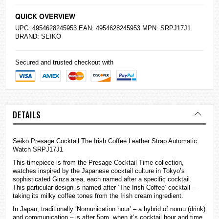
QUICK OVERVIEW
UPC: 4954628245953 EAN: 4954628245953 MPN: SRPJ17J1
BRAND:
SEIKO
Secured and trusted checkout with
DETAILS
Seiko Presage Cocktail The Irish Coffee Leather Strap Automatic
Watch SRPJ17J1
This timepiece is from the Presage Cocktail Time collection,
watches
inspired by the Japanese cocktail culture in Tokyo’s
sophisticated Ginza area, each named after a specific cocktail.
This particular design is named after ‘The Irish Coffee’ cocktail –
taking its milky coffee tones from the Irish cream ingredient.
In Japan, traditionally ‘Nomunication hour’ – a hybrid of nomu (drink)
and communication – is after 5pm, when it’s cocktail hour and time