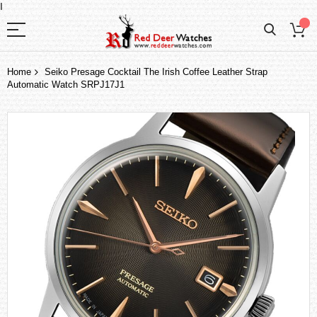
I
Home
Seiko Presage Cocktail The Irish Coffee Leather Strap
Automatic Watch SRPJ17J1
Skip
to
the
end
of
the
images
gallery