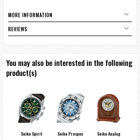
MORE INFORMATION
REVIEWS
You may also be interested in the following
product(s)
side
Seiko Spirit
Seiko Prospex
Seiko Analog
Sei