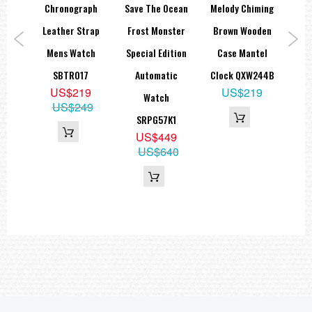
le
Chronograph
Save The Ocean
Melody Chiming
Re
eep
Leather Strap
Frost Monster
Brown Wooden
ock
Mens Watch
Special Edition
Case Mantel
Ch
L
SBTR017
Automatic
Clock QXW244B
Di
3
US$219
US$219
Watch
US$249
SRPG57K1
US$449
US$640