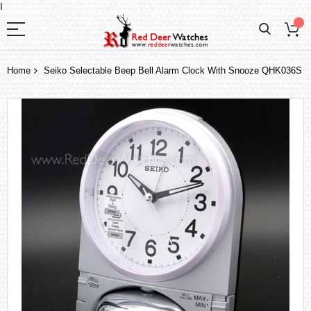
I
Home
Seiko Selectable Beep Bell Alarm Clock With Snooze QHK036S
Skip
to
the
end
of
the
images
gallery