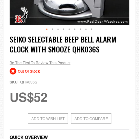
Skip
SEIKO SELECTABLE BEEP BELL ALARM
to
CLOCK WITH SNOOZE QHK036S
the
beginning
of
the
Be The First To Review This Product
images
Out Of Stock
gallery
SKU
QHK036S
US$52
ADD TO WISH LIST
ADD TO COMPARE
QUICK OVERVIEW