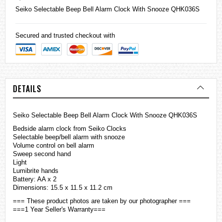
Seiko
Selectable Beep Bell Alarm Clock With Snooze QHK036S
Secured and trusted checkout with
DETAILS
Seiko Selectable Beep Bell Alarm Clock With Snooze QHK036S
Bedside alarm clock from Seiko Clocks
Selectable beep/bell alarm with snooze
Volume control on bell alarm
Sweep second hand
Light
Lumibrite hands
Battery: AA x 2
Dimensions: 15.5 x 11.5 x 11.2 cm
=== These product photos are taken by our photographer ===
===1 Year Seller's Warranty===