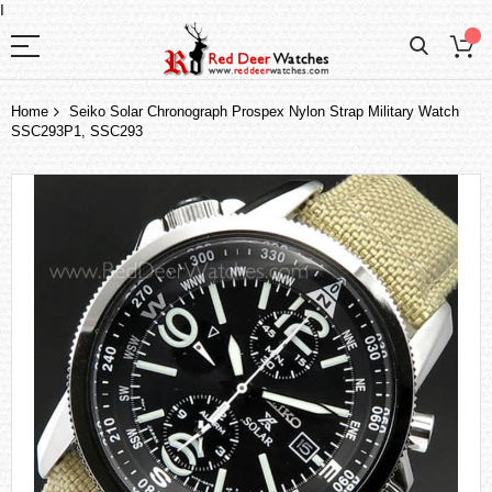
I
Home
Seiko Solar Chronograph Prospex Nylon Strap Military Watch
SSC293P1, SSC293
Skip
to
the
end
of
the
images
gallery