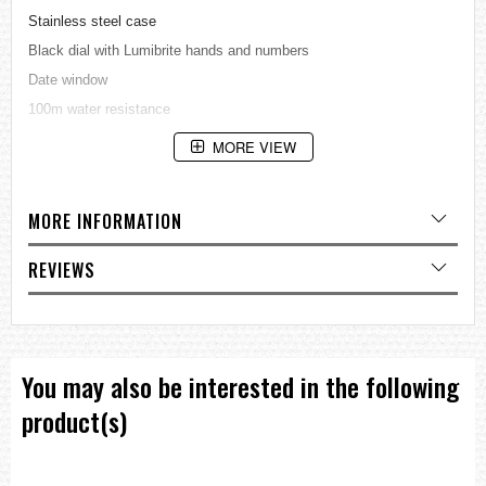
Stainless steel case
Black dial with Lumibrite hands and numbers
Date window
100m water resistance
Approximate size of case: 41.5 X 42.0 X 12.8 mm
MORE VIEW
=== These product photos are taken by our photographer ===
===1 Year Seller's Warranty===
MORE INFORMATION
REVIEWS
You may also be interested in the following
product(s)