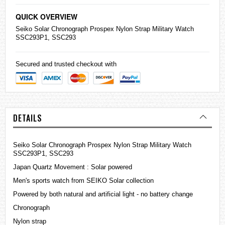
QUICK OVERVIEW
Seiko
Solar Chronograph Prospex Nylon Strap Military Watch
SSC293P1, SSC293
Secured and trusted checkout with
DETAILS
Seiko Solar Chronograph Prospex Nylon Strap Military Watch
SSC293P1, SSC293
Japan Quartz Movement : Solar powered
Men's sports watch from SEIKO Solar collection
Powered by both natural and artificial light - no battery change
Chronograph
Nylon strap