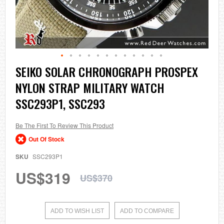
Skip
SEIKO SOLAR CHRONOGRAPH PROSPEX
to
NYLON STRAP MILITARY WATCH
the
beginning
SSC293P1, SSC293
of
the
images
Be The First To Review This Product
gallery
Out Of Stock
SKU
SSC293P1
US$319
US$370
ADD TO WISH LIST
ADD TO COMPARE