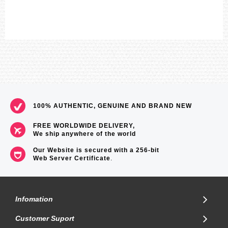
100% AUTHENTIC, GENUINE AND BRAND NEW
FREE WORLDWIDE DELIVERY,
We ship anywhere of the world
Our Website is secured with a 256-bit
Web Server Certificate
.
Infomation
Customer Suport