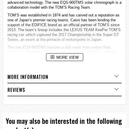
advanced technology. The new EQS-900TMS solar chronograph is a
collaboration model with the TOM’S Racing Team.
TOM’S was established in 1974 and has carved out a reputation as
one of Japan’s premier racing teams. Casio has been lending the
support of the EDIFICE brand as an official partner of TOM’S since
2013. The team’s lineup includes the LEXUS TEAM KeePer TOM’S
racing car, which captured the 2017 Championship in the Super GT
Series, an event at the pinnacle of motorsports in Japan.
The new EQS-900TMS features a dial made from carbon fiber,
which is essential in racing cars for its superior stiffness and light
MORE VIEW
weight. Enhanced charging technology stores plenty of energy to
drive the watch via the solar panel under the inset dials, enabling
the use of a carbon fiber dial in a solar-powered watch.
The EQS-900TMS employs a sleek black treatment accented by
MORE INFORMATION
striking red highlights on the inset dials and buttons, employing the
red team color of the TOM’S Racing Team. The EQS-900TMS is
REVIEWS
sure to meet the expectations of motorsports fans with its exclusive
features such as a dial and back case inscribed with the TOM’S
logo and special packaging.
Water Resistance : 100 meters
Stopwatch : 1-second stopwatch; measuring capacity: 29’59”;
measuring modes: elapsed time, split time, 1st and 2nd place times
You may also be interested in the following
Other Features : Date, battery level indicator
Power Source : Solar powered