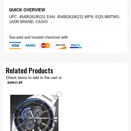
QUICK OVERVIEW
UPC: 4549526195211 EAN: 4549526195211 MPN: EQS-900TMS-
1ADR BRAND:
CASIO
Secured and trusted checkout with
Related Products
Check items to add to the cart or
select all