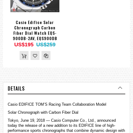
Casio Edifice Solar
Chronograph Carbon
Fiber Dial Watch EQS-
900DB-2AV, EQS900DB
US$195
US$259
DETAILS
Casio
EDIFICE
TOM’S Racing Team Collaboration Model
Solar Chronograph with Carbon Fiber Dial
Tokyo, June 19, 2018 — Casio Computer Co., Ltd., announced
today the release of a new addition to its EDIFICE line of high-
performance sports chronographs that combine dynamic design with