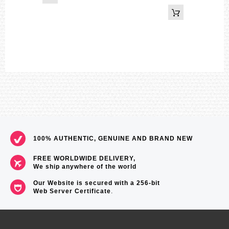
100% AUTHENTIC, GENUINE AND BRAND NEW
FREE WORLDWIDE DELIVERY,
We ship anywhere of the world
Our Website is secured with a 256-bit
Web Server Certificate
.