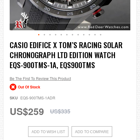
Skip
CASIO EDIFICE X TOM’S RACING SOLAR
to
CHRONOGRAPH LTD EDITION WATCH
the
beginning
EQS-900TMS-1A, EQS900TMS
of
the
images
Be The First To Review This Product
gallery
Out Of Stock
SKU
EQS-900TMS-1ADR
US$259
US$335
ADD TO WISH LIST
ADD TO COMPARE