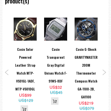
product(s)
Accuracy : ±20 seconds per month
Approximate Battery Operating Time : Approx. 5 months (from full
charge until hands stop)
Size of Case : 51.5 × 47.6 × 12.0 mm
Total Weight Approx. 91 g
===1 Year Seller's Warranty===
ice
Casio Solar
Casio
Casio G-Shock
Ca
Show
Powered
Transparent
GRAVITYMASTER
Ch
 EF-
Leather Strap
Gray Digital
200M
S
EF-
Watch MTP-
Unisex Watch F-
Thermometer
1
VS01GL-1ADF,
91WS-8DF
Compass Watch
W
9
US$32
MTP-VS01DGL
GA-1100-2B,
5
95
US$45
US$99
GA1100
US$129
US$219
US$379