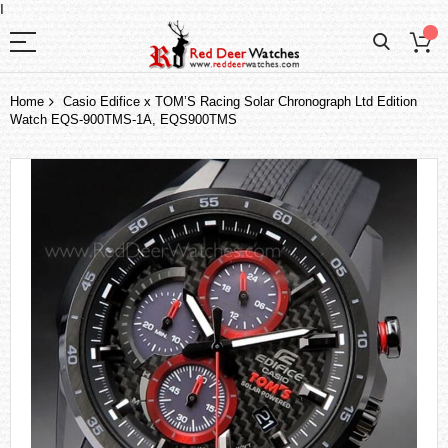
I
Home
Casio Edifice x TOM’S Racing Solar Chronograph Ltd Edition
Watch EQS-900TMS-1A, EQS900TMS
Skip
to
the
end
of
the
images
gallery