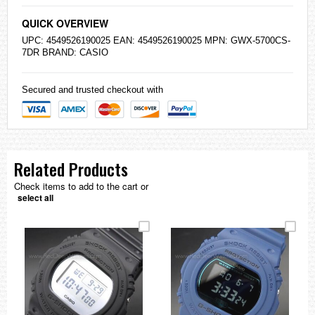
QUICK OVERVIEW
UPC: 4549526190025 EAN: 4549526190025 MPN: GWX-5700CS-
7DR BRAND:
CASIO
Secured and trusted checkout with
Related Products
Check items to add to the cart or
select all