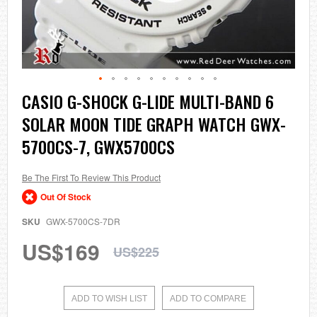
Skip
CASIO G-SHOCK G-LIDE MULTI-BAND 6
to
SOLAR MOON TIDE GRAPH WATCH GWX-
the
beginning
5700CS-7, GWX5700CS
of
the
images
Be The First To Review This Product
gallery
Out Of Stock
SKU
GWX-5700CS-7DR
US$169
US$225
ADD TO WISH LIST
ADD TO COMPARE