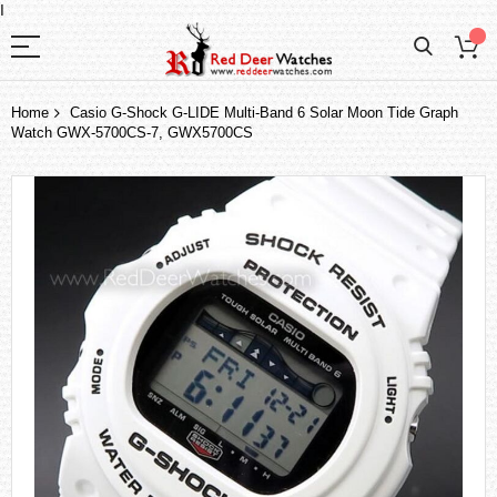
I
Home
Casio G-Shock G-LIDE Multi-Band 6 Solar Moon Tide Graph
Watch GWX-5700CS-7, GWX5700CS
Skip
to
the
end
of
the
images
gallery