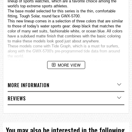
lineup of sports
watches
, which are a favorite choice among the
world's top extreme sports athletes.
The base model selected for this series is the thin, comfortable
fitting, Tough Solar, round face GWX-5700.
This new lineup comes in a selection of three colors that are similar
to those of today's water sports gear: deep black that matches the
color of many wet suits, fashionable white, or ocean blue. All colors
have a subdued matte finish that combines with the basic coloring
to make these models look good just about anywhere.
These models come with Tide Graph, which is a must for surfers,
along with the GWX-5700's pre-programmed tide data from around
the world.
Great design and powerful features create a lineup that provides
MORE VIEW
choices to suit a variety of surfing styles.
MULTIBAND 6 (Supports automatic time setting adjustment
based on one of six time calibration signals around the globe:
MORE INFORMATION
Japan (2), China, United States, England, Germany.)
Tough Solar
REVIEWS
Tide Graph (100 preset points)
Moon data (Moon age, Moon phase)
Specifications
Case / bezel material: Resin
You may also be interested in the following
Resin Band