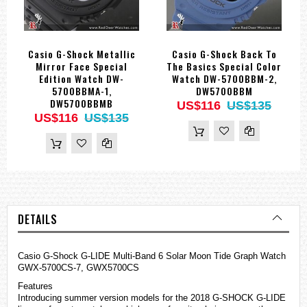
Casio G-Shock Metallic
Casio G-Shock Back To
Mirror Face Special
The Basics Special Color
Edition Watch DW-
Watch DW-5700BBM-2,
5700BBMA-1,
DW5700BBM
DW5700BBMB
US$116
US$135
US$116
US$135
DETAILS
Casio G-Shock G-LIDE Multi-Band 6 Solar Moon Tide Graph Watch
GWX-5700CS-7, GWX5700CS
Features
Introducing summer version models for the 2018 G-SHOCK G-LIDE